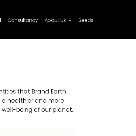
l
Consultancy
About Us
Seeds
ntities that Brand Earth
g a healthier and more
well-being of our planet,