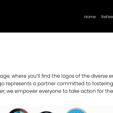
Home
ReFee
e, where you’ll find the logos of the diverse e
go represents a partner committed to fosterin
er, we empower everyone to take action for the 