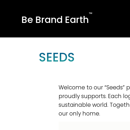
™
Be Brand Earth
SEEDS
Welcome to our “Seeds” pag
proudly supports. Each lo
sustainable world. Togeth
our only home.